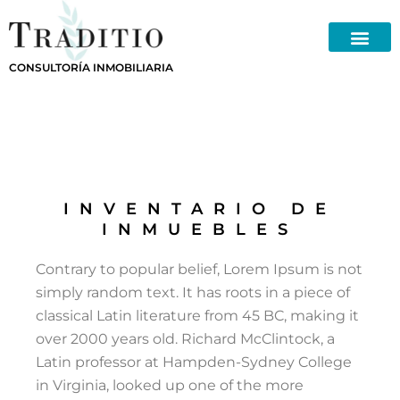
Skip
to
content
CONSULTORÍA INMOBILIARIA
INVENTARIO DE
INMUEBLES
Contrary to popular belief, Lorem Ipsum is not
simply random text. It has roots in a piece of
classical Latin literature from 45 BC, making it
over 2000 years old. Richard McClintock, a
Latin professor at Hampden-Sydney College
in Virginia, looked up one of the more