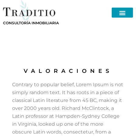
Skip
to
content
CONSULTORÍA INMOBILIARIA
VALORACIONES
Contrary to popular belief, Lorem Ipsum is not
simply random text. It has roots in a piece of
classical Latin literature from 45 BC, making it
over 2000 years old. Richard McClintock, a
Latin professor at Hampden-Sydney College
in Virginia, looked up one of the more
obscure Latin words, consectetur, from a