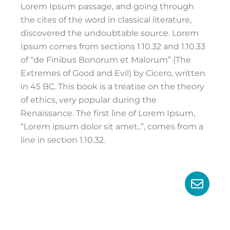
Lorem Ipsum passage, and going through
the cites of the word in classical literature,
discovered the undoubtable source. Lorem
Ipsum comes from sections 1.10.32 and 1.10.33
of “de Finibus Bonorum et Malorum” (The
Extremes of Good and Evil) by Cicero, written
in 45 BC. This book is a treatise on the theory
of ethics, very popular during the
Renaissance. The first line of Lorem Ipsum,
“Lorem ipsum dolor sit amet..”, comes from a
line in section 1.10.32.