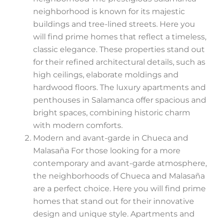
neighborhood is known for its majestic
buildings and tree-lined streets. Here you
will find prime homes that reflect a timeless,
classic elegance. These properties stand out
for their refined architectural details, such as
high ceilings, elaborate moldings and
hardwood floors. The luxury apartments and
penthouses in Salamanca offer spacious and
bright spaces, combining historic charm
with modern comforts.
Modern and avant-garde in Chueca and
Malasaña For those looking for a more
contemporary and avant-garde atmosphere,
the neighborhoods of Chueca and Malasaña
are a perfect choice. Here you will find prime
homes that stand out for their innovative
design and unique style. Apartments and