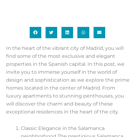
In the heart of the vibrant city of Madrid, you will
find some of the most exclusive and elegant
properties in the Spanish capital. In this post, we
invite you to immerse yourself in the world of
design and sophistication as we explore the prime
homes located in the center of Madrid. From
luxury apartments to stunning penthouses, you
will discover the charm and beauty of these
exceptional residences in the heart of the city.
Classic Elegance in the Salamanca
neighborhood The prestigious Salamanca