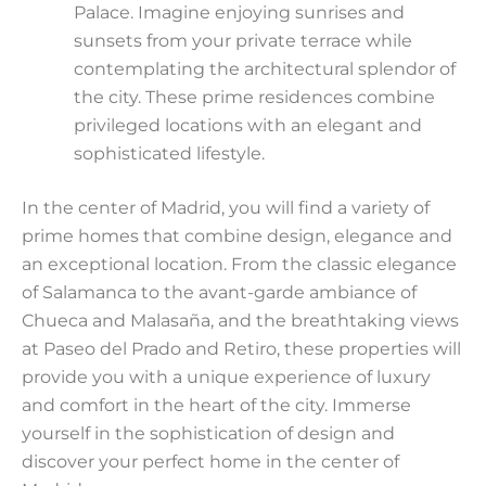
Palace. Imagine enjoying sunrises and
sunsets from your private terrace while
contemplating the architectural splendor of
the city. These prime residences combine
privileged locations with an elegant and
sophisticated lifestyle.
In the center of Madrid, you will find a variety of
prime homes that combine design, elegance and
an exceptional location. From the classic elegance
of Salamanca to the avant-garde ambiance of
Chueca and Malasaña, and the breathtaking views
at Paseo del Prado and Retiro, these properties will
provide you with a unique experience of luxury
and comfort in the heart of the city. Immerse
yourself in the sophistication of design and
discover your perfect home in the center of