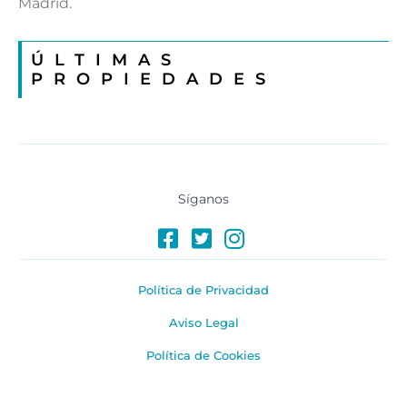
Madrid.
ÚLTIMAS
PROPIEDADES
Síganos
Política de Privacidad
Aviso Legal
Política de Cookies