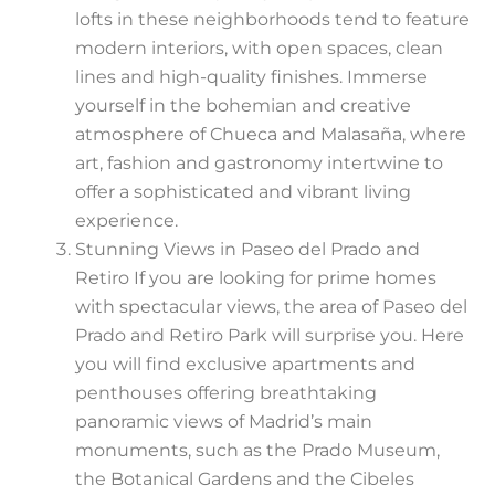
lofts in these neighborhoods tend to feature
modern interiors, with open spaces, clean
lines and high-quality finishes. Immerse
yourself in the bohemian and creative
atmosphere of Chueca and Malasaña, where
art, fashion and gastronomy intertwine to
offer a sophisticated and vibrant living
experience.
Stunning Views in Paseo del Prado and
Retiro If you are looking for prime homes
with spectacular views, the area of Paseo del
Prado and Retiro Park will surprise you. Here
you will find exclusive apartments and
penthouses offering breathtaking
panoramic views of Madrid’s main
monuments, such as the Prado Museum,
the Botanical Gardens and the Cibeles