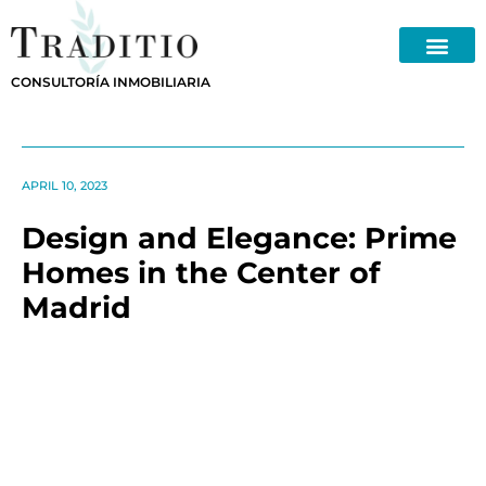
Skip
to
content
CONSULTORÍA INMOBILIARIA
APRIL 10, 2023
Design and Elegance: Prime
Homes in the Center of
Madrid